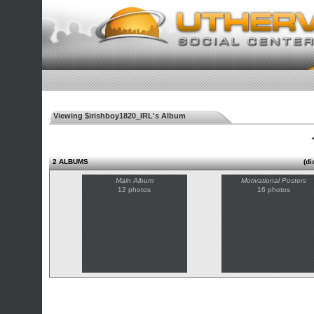
Viewing $irishboy1820_IRL's Album
◄
2 ALBUMS
(di
Main Album
Motivational Posters
12 photos
16 photos