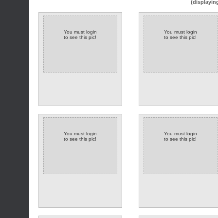
(displayin
You must login
You must login
to see this pic!
to see this pic!
You must login
You must login
to see this pic!
to see this pic!