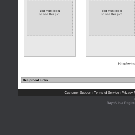
You must login
You must login
to see this pic!
to see this pic!
(displayin
Reciprocal Links
Customer Support
Terms of Service
Privacy P
|
|
Rays® is a Regist