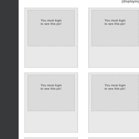
(displayin
You must login
You must login
to see this pic!
to see this pic!
You must login
You must login
to see this pic!
to see this pic!