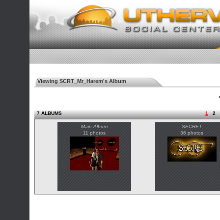
Viewing SCRT_Mr_Harem's Album
◄
7 ALBUMS
1
2
Main Album
SECRET
11 photos
36 photos