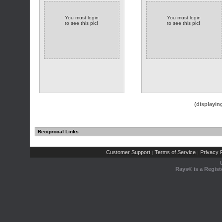
You must login
You must login
to see this pic!
to see this pic!
(displayin
Reciprocal Links
Customer Support
Terms of Service
Privacy P
|
|
Rays® is a Regist