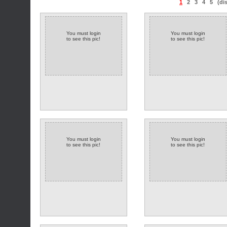
1
2
3
4
5
(di
You must login
You must login
to see this pic!
to see this pic!
You must login
You must login
to see this pic!
to see this pic!