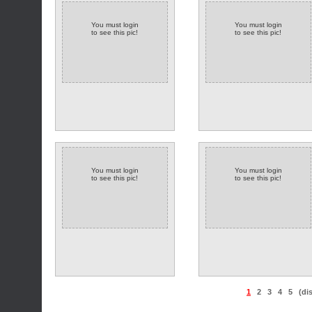
You must login
You must login
to see this pic!
to see this pic!
You must login
You must login
to see this pic!
to see this pic!
1
2
3
4
5
(di