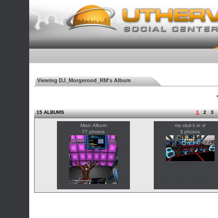
Viewing DJ_Morgerood_RM's Album
◄
15 ALBUMS
1
2
3
Main Album
my club's in sl
77 photos
3 photos