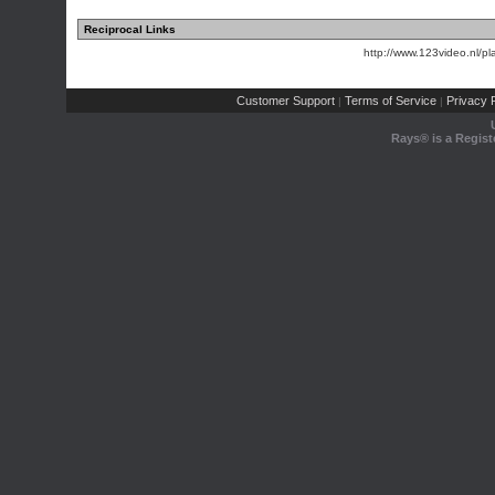
Reciprocal Links
http://www.123video.nl/
Customer Support
Terms of Service
Privacy P
|
|
Rays® is a Regist