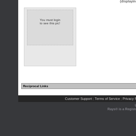
(displayin
You must login
to see this pic!
Reciprocal Links
Customer Support
Terms of Service
Privacy P
|
|
Rays® is a Regist