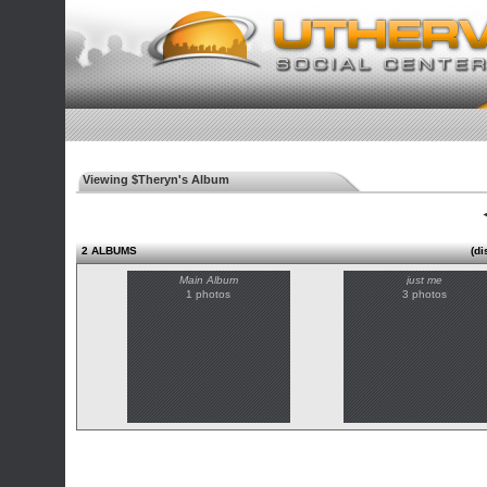
Viewing $Theryn's Album
◄
2 ALBUMS
(di
Main Album
just me
1 photos
3 photos