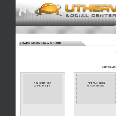
Viewing $txsoutlaw17's Album
◄
(displayin
You must login
You must login
to see this pic!
to see this pic!