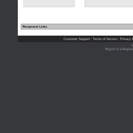
Reciprocal Links
Customer Support
Terms of Service
Privacy P
|
|
Rays® is a Regist