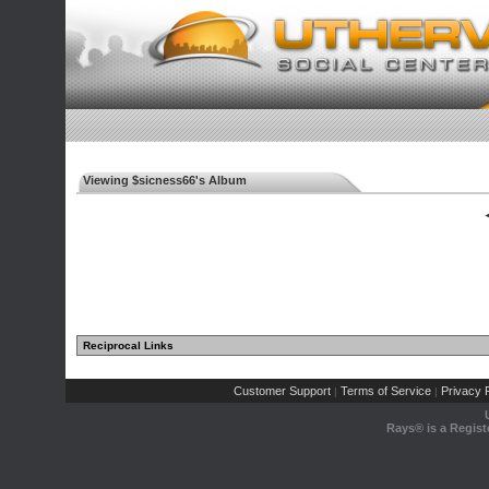
Viewing $sicness66's Album
◄
Reciprocal Links
Customer Support
Terms of Service
Privacy P
|
|
Rays® is a Regist