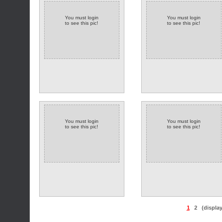
You must login
You must login
to see this pic!
to see this pic!
You must login
You must login
to see this pic!
to see this pic!
1
2
(displa