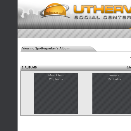
Viewing $pytterparker's Album
◄
2 ALBUMS
(di
Main Album
amigas
25 photos
15 photos