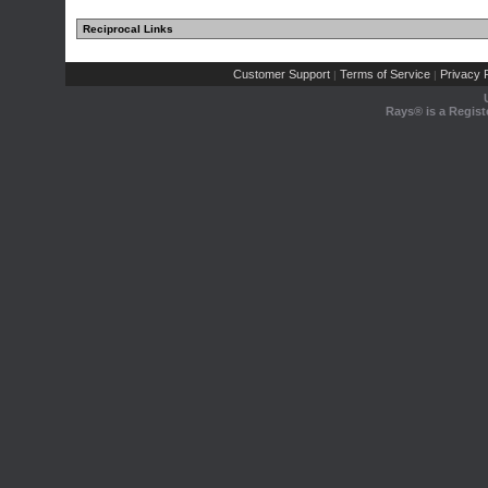
Reciprocal Links
Customer Support
Terms of Service
Privacy P
|
|
Rays® is a Regist