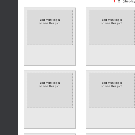
1
2
(displa
You must login
You must login
to see this pic!
to see this pic!
You must login
You must login
to see this pic!
to see this pic!