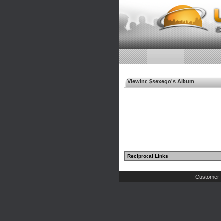
Viewing $sexego's Album
Reciprocal Links
Customer 