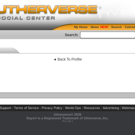
My Home
News
Search
Calend
Search:
◄ Back To Profile
Support
Terms of Service
Privacy Policy
World-Ops
Resources
Advertising
Webmast
|
|
|
|
|
|
Utherverse®
2026
Rays® is a Registered Trademark of Utherverse, Inc.
RLC-IIS-1