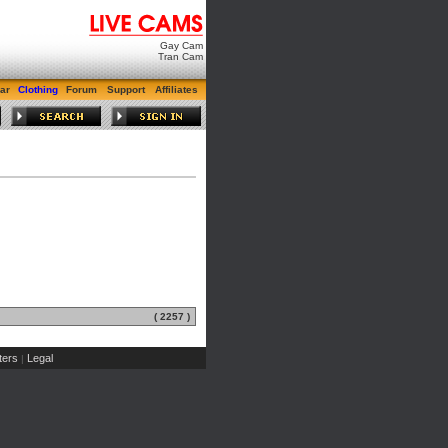
Gay Cam
Tran Cam
ar
Clothing
Forum
Support
Affiliates
( 2257 )
ers
Legal
|