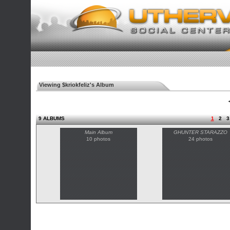
Viewing $kriokfeliz's Album
◄
9 ALBUMS
1
2
3
Main Album
GHUNTER STARAZZO
10 photos
24 photos