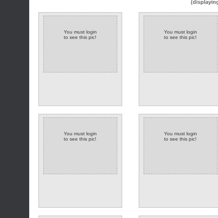
(displayin
You must login
You must login
to see this pic!
to see this pic!
You must login
You must login
to see this pic!
to see this pic!