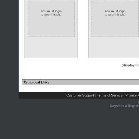
You must login
You must login
to see this pic!
to see this pic!
(displayin
Reciprocal Links
Customer Support
Terms of Service
Privacy P
|
|
Rays® is a Regist