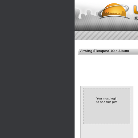
Viewing $Tempest100's Album
You must login
to see this pic!