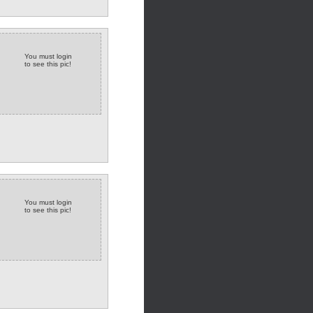
You must login
to see this pic!
You must login
to see this pic!