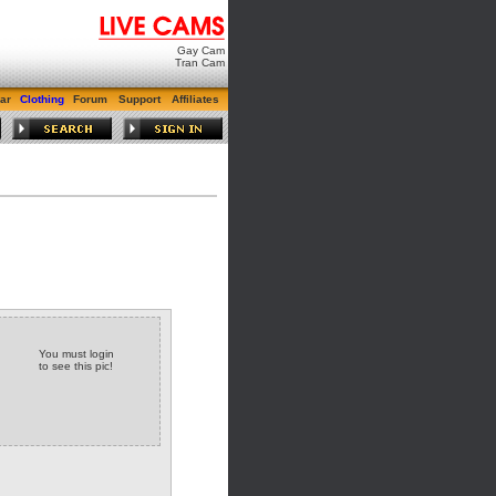
Gay Cam
Tran Cam
ar
Clothing
Forum
Support
Affiliates
You must login
to see this pic!