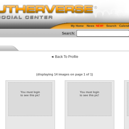
My Home
News
Search
Calend
Search:
◄ Back To Profile
(displaying 14 images on page 1 of 1)
You must login
You must login
to see this pic!
to see this pic!