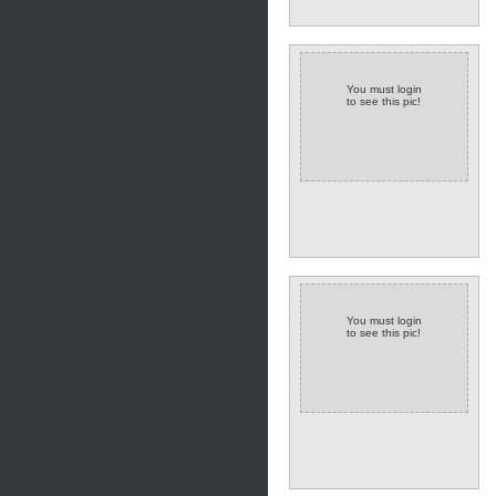
You must login
to see this pic!
You must login
to see this pic!