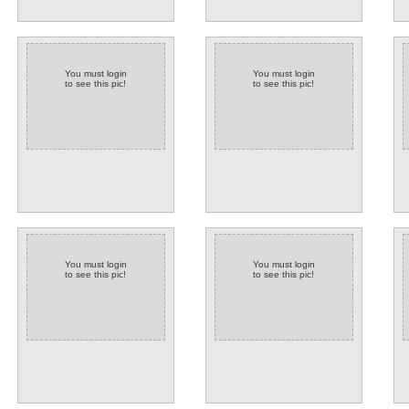
You must login
You must login
to see this pic!
to see this pic!
You must login
You must login
to see this pic!
to see this pic!