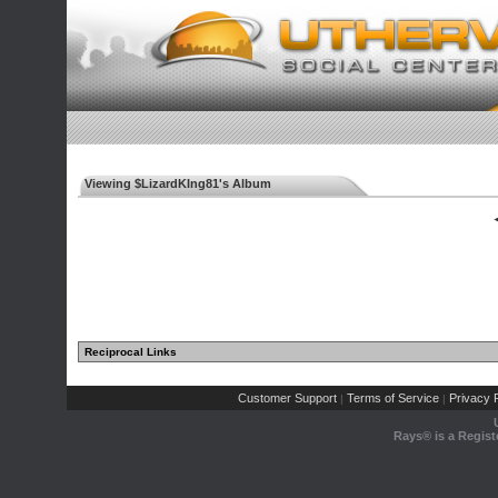
Viewing $LizardKIng81's Album
◄
Reciprocal Links
Customer Support
Terms of Service
Privacy P
|
|
Rays® is a Regist