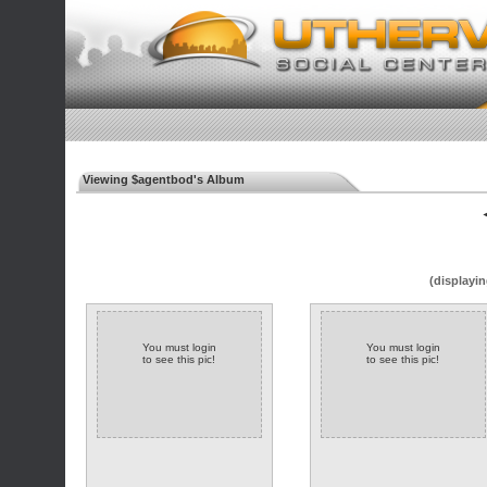
Viewing $agentbod's Album
◄
(displayin
You must login
You must login
to see this pic!
to see this pic!