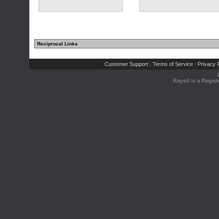
Reciprocal Links
Customer Support
Terms of Service
Privacy P
|
|
Rays® is a Regist