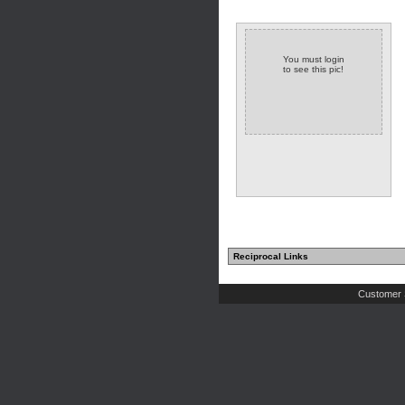
You must login
to see this pic!
Reciprocal Links
Customer 