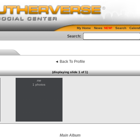
My Home
News
Search
Calend
Search:
◄ Back To Profile
(displaying slide 1 of 1)
me
1 photos
Main Album