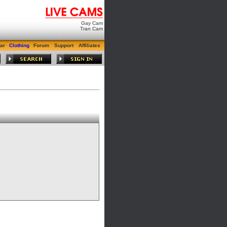
Gay Cam
Tran Cam
ar
Clothing
Forum
Support
Affiliates