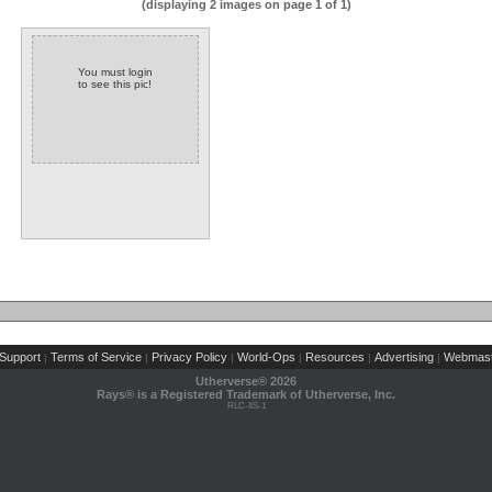
(displaying 2 images on page 1 of 1)
You must login
to see this pic!
Support
Terms of Service
Privacy Policy
World-Ops
Resources
Advertising
Webmast
|
|
|
|
|
|
Utherverse®
2026
Rays® is a Registered Trademark of Utherverse, Inc.
RLC-IIS-1