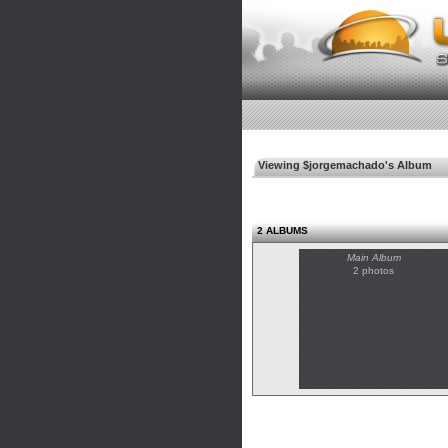
Viewing $jorgemachado's Album
2 ALBUMS
Main Album
2 photos