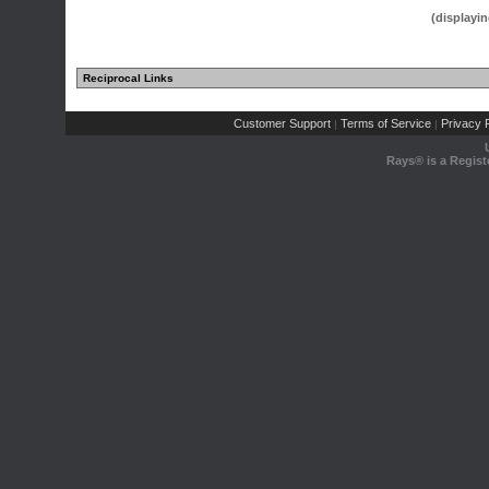
(displayin
Reciprocal Links
Customer Support
Terms of Service
Privacy P
|
|
Rays® is a Regist