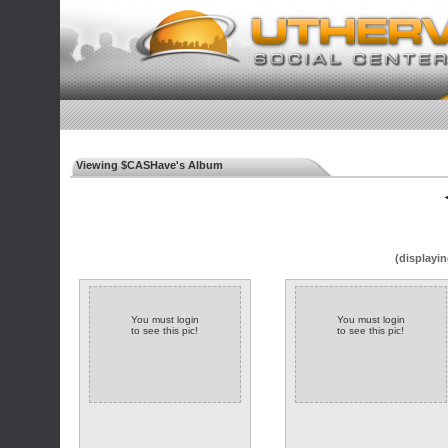
Viewing $CASHave's Album
◄
(displayin
You must login
You must login
to see this pic!
to see this pic!