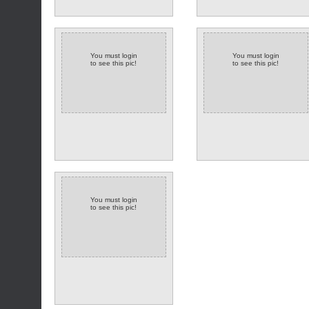
You must login
You must login
to see this pic!
to see this pic!
You must login
to see this pic!