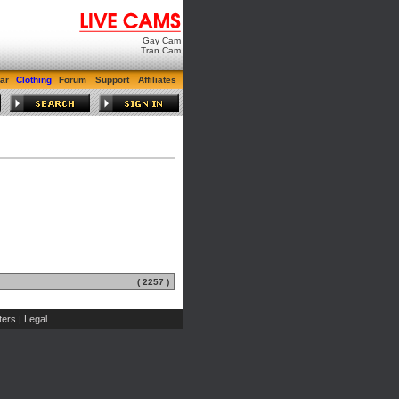
Gay Cam
Tran Cam
ar
Clothing
Forum
Support
Affiliates
( 2257 )
ers
Legal
|