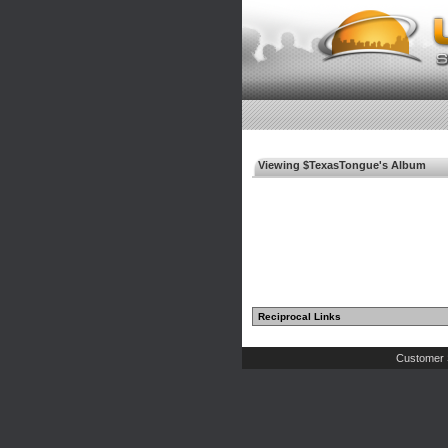
Viewing $TexasTongue's Album
Reciprocal Links
Customer 