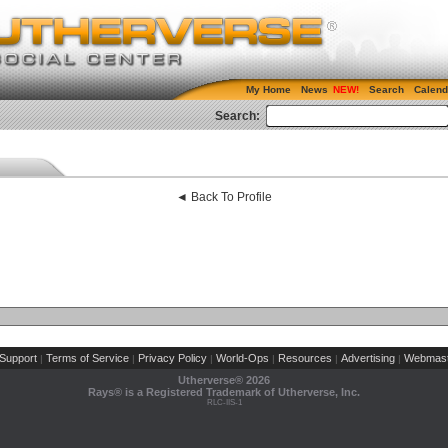
My Home
News
Search
Calend
Search:
◄ Back To Profile
Support
Terms of Service
Privacy Policy
World-Ops
Resources
Advertising
Webmast
|
|
|
|
|
|
Utherverse®
2026
Rays® is a Registered Trademark of Utherverse, Inc.
RLC-IIS-1