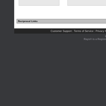
Reciprocal Links
Customer Support
Terms of Service
Privacy P
|
|
Rays® is a Regist