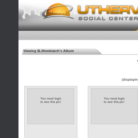
Viewing $Lilfembiatch's Album
◄
(displayin
You must login
You must login
to see this pic!
to see this pic!