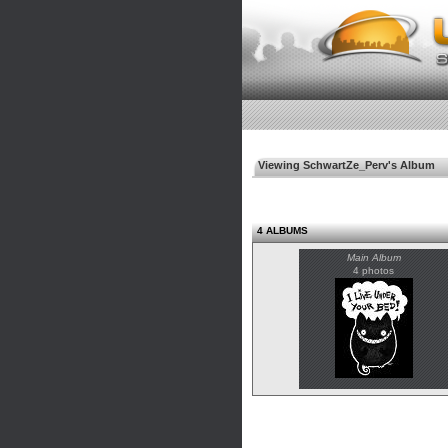
Viewing SchwartZe_Perv's Album
4 ALBUMS
Main Album
4 photos