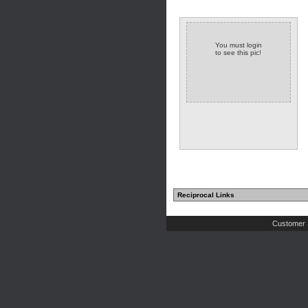
You must login
to see this pic!
Reciprocal Links
Customer 