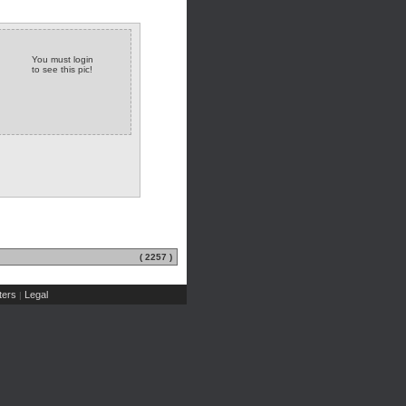
You must login
to see this pic!
( 2257 )
ers
Legal
|