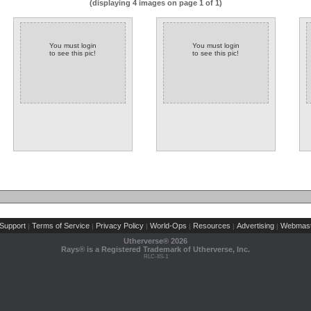
(displaying 4 images on page 1 of 1)
You must login
You must login
to see this pic!
to see this pic!
Support
Terms of Service
Privacy Policy
World-Ops
Resources
Advertising
Webmast
|
|
|
|
|
|
Utherverse®
2026
Rays® is a Registered Trademark of Utherverse, Inc.
RLC-IIS-1