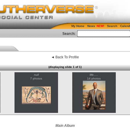
My Home
News
Search
Calend
Search:
◄ Back To Profile
(displaying slide 1 of 1)
null
Me.....
7 photos
14 photos
Main Album