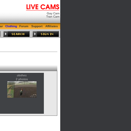
Gay Cam
Tran Cam
ar
Clothing
Forum
Support
Affiliates
clothes
2 photos