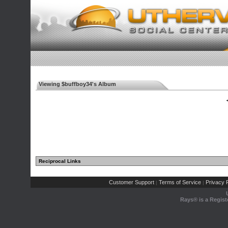
Viewing $buffboy34's Album
◄
Reciprocal Links
Customer Support
Terms of Service
Privacy P
|
|
Rays® is a Regist