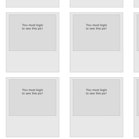
You must login
You must login
to see this pic!
to see this pic!
You must login
You must login
to see this pic!
to see this pic!