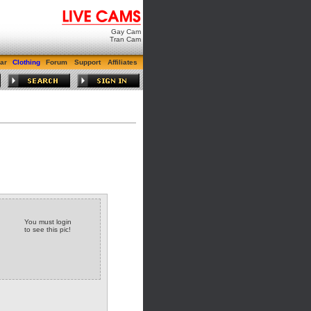
Gay Cam
Tran Cam
ar
Clothing
Forum
Support
Affiliates
You must login
to see this pic!