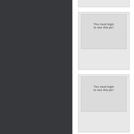
You must login
to see this pic!
You must login
to see this pic!