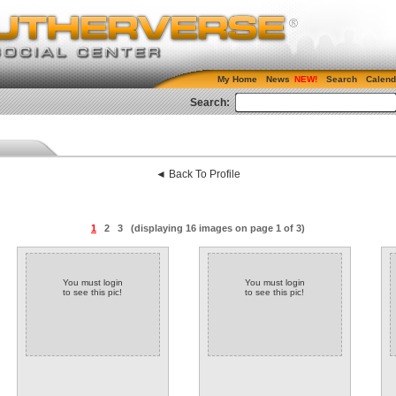
My Home
News
Search
Calend
Search:
◄ Back To Profile
1
2
3
(displaying 16 images on page 1 of 3)
You must login
You must login
to see this pic!
to see this pic!