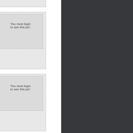
You must login
to see this pic!
You must login
to see this pic!