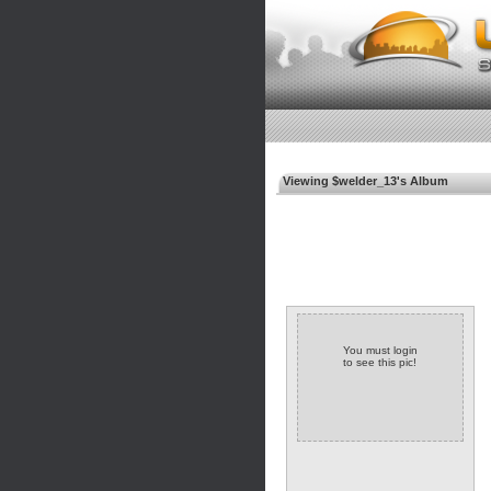
Viewing $welder_13's Album
You must login
to see this pic!