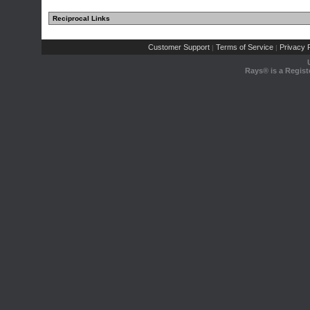
Reciprocal Links
Customer Support
Terms of Service
Privacy P
|
|
Rays® is a Regist