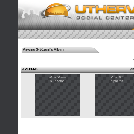
Viewing $450zgirl's Album
◄
3 ALBUMS
(di
Main Album
June 09
51 photos
6 photos