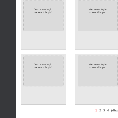
You must login
You must login
to see this pic!
to see this pic!
You must login
You must login
to see this pic!
to see this pic!
1
2
3
4
(dis