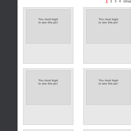
1
2
3
4
(dis
You must login
You must login
to see this pic!
to see this pic!
You must login
You must login
to see this pic!
to see this pic!