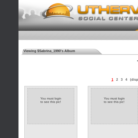
Viewing $Sabrina_1990's Album
◄
1
2
3
4
(dis
You must login
You must login
to see this pic!
to see this pic!