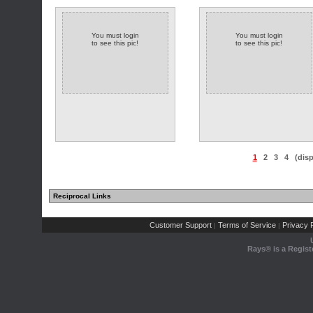
You must login
You must login
to see this pic!
to see this pic!
1
2
3
4
(dis
Reciprocal Links
Customer Support
Terms of Service
Privacy P
|
|
Rays® is a Regist