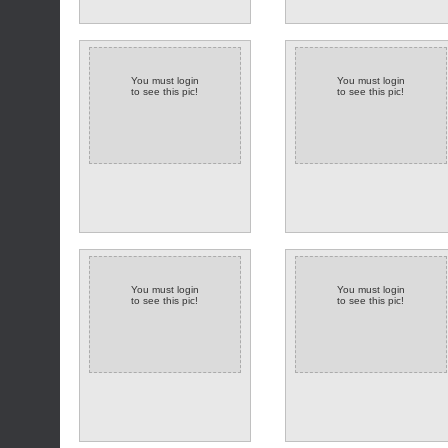
You must login
You must login
to see this pic!
to see this pic!
You must login
You must login
to see this pic!
to see this pic!