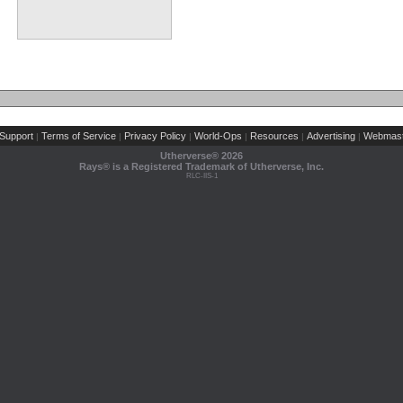
Support
Terms of Service
Privacy Policy
World-Ops
Resources
Advertising
Webmast
|
|
|
|
|
|
Utherverse®
2026
Rays® is a Registered Trademark of Utherverse, Inc.
RLC-IIS-1