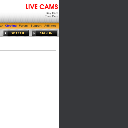
Gay Cam
Tran Cam
ar
Clothing
Forum
Support
Affiliates