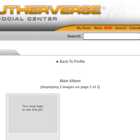
My Home
News
Search
Calend
Search:
◄ Back To Profile
Main Album
(displaying 2 images on page 1 of 1)
You must login
to see this pic!