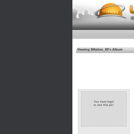
Viewing $Matteo_89's Album
You must login
to see this pic!