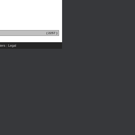
( 2257 )
ers
Legal
|