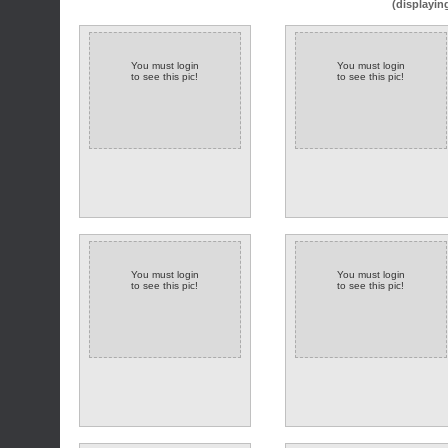
(displayin
You must login
You must login
to see this pic!
to see this pic!
You must login
You must login
to see this pic!
to see this pic!