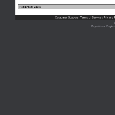
Reciprocal Links
Customer Support
Terms of Service
Privacy P
|
|
Rays® is a Regist