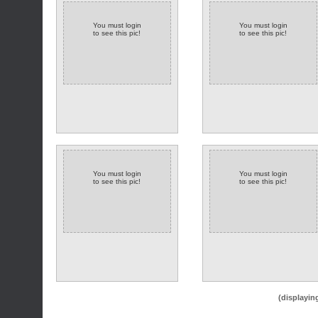
You must login
You must login
to see this pic!
to see this pic!
You must login
You must login
to see this pic!
to see this pic!
(displayin