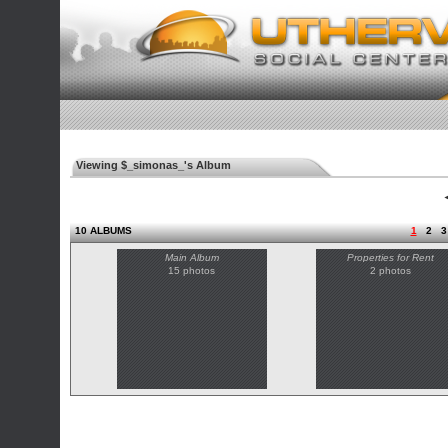
Viewing $_simonas_'s Album
◄
10 ALBUMS
1
2
3
Main Album
Properties for Rent
15 photos
2 photos