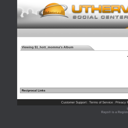
Viewing $1_hott_momma's Album
◄
Reciprocal Links
Customer Support
Terms of Service
Privacy P
|
|
Rays® is a Regist