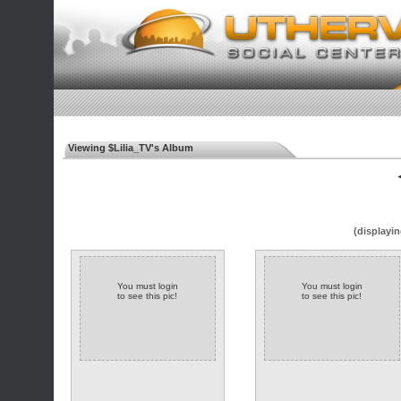
Viewing $Lilia_TV's Album
◄
(displayin
You must login
You must login
to see this pic!
to see this pic!