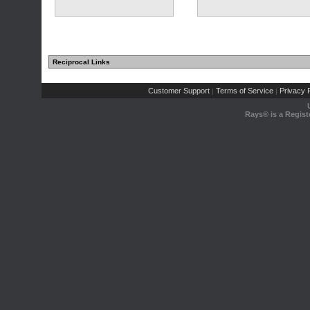
Reciprocal Links
Customer Support
Terms of Service
Privacy P
|
|
Rays® is a Regist