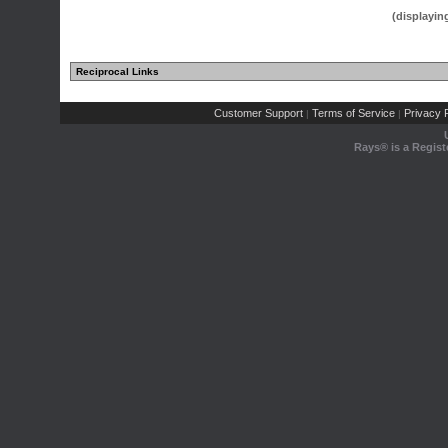
(displayin
Reciprocal Links
Customer Support
Terms of Service
Privacy P
|
|
Rays® is a Regist