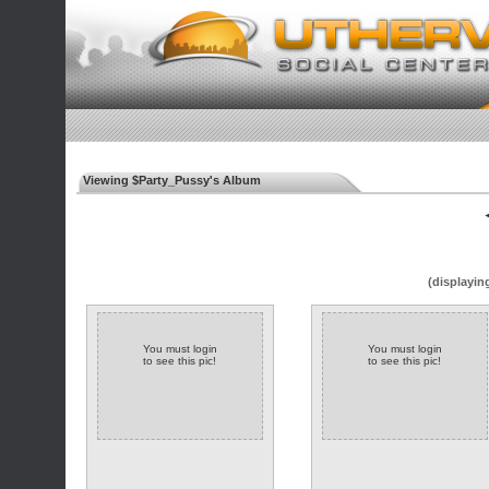
Viewing $Party_Pussy's Album
◄
(displayin
You must login
You must login
to see this pic!
to see this pic!