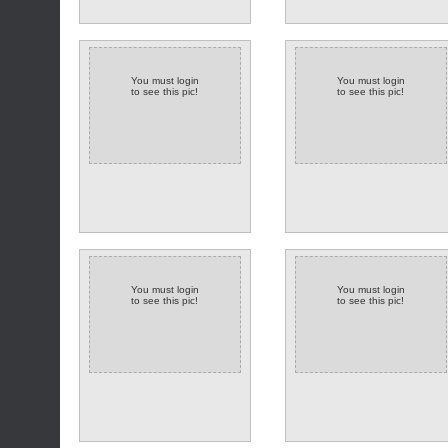
You must login
You must login
to see this pic!
to see this pic!
You must login
You must login
to see this pic!
to see this pic!