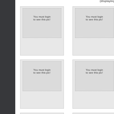
(displayin
You must login
You must login
to see this pic!
to see this pic!
You must login
You must login
to see this pic!
to see this pic!