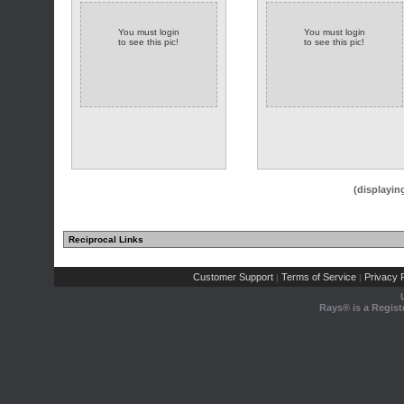
You must login
You must login
to see this pic!
to see this pic!
(displayin
Reciprocal Links
Customer Support
Terms of Service
Privacy P
|
|
Rays® is a Regist