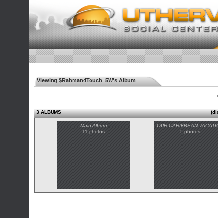
Viewing $Rahman4Touch_5W's Album
◄
3 ALBUMS
(di
Main Album
OUR CARIBBEAN VACATI
CRUISE
11 photos
5 photos