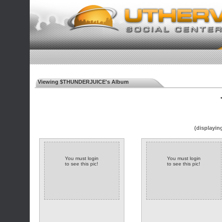
Viewing $THUNDERJUICE's Album
◄
(displayin
You must login
You must login
to see this pic!
to see this pic!