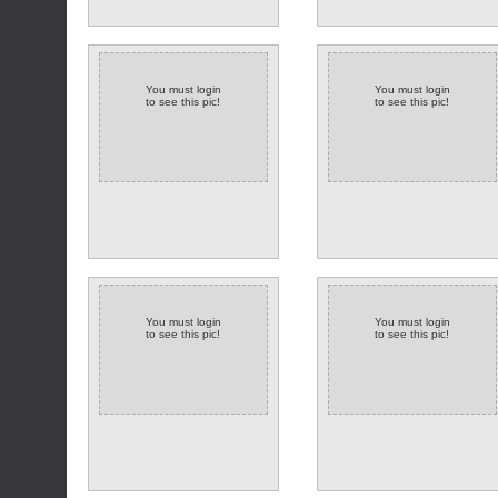
You must login
You must login
to see this pic!
to see this pic!
You must login
You must login
to see this pic!
to see this pic!