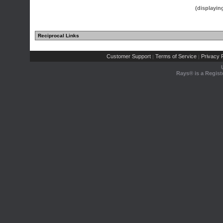
(displayin
Reciprocal Links
Customer Support
Terms of Service
Privacy P
|
|
Rays® is a Regist