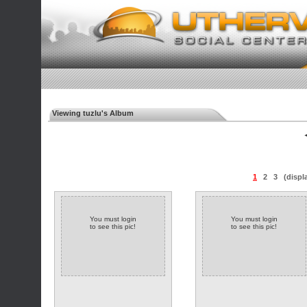
Viewing tuzlu's Album
◄
1
2
3
(displ
You must login
You must login
to see this pic!
to see this pic!