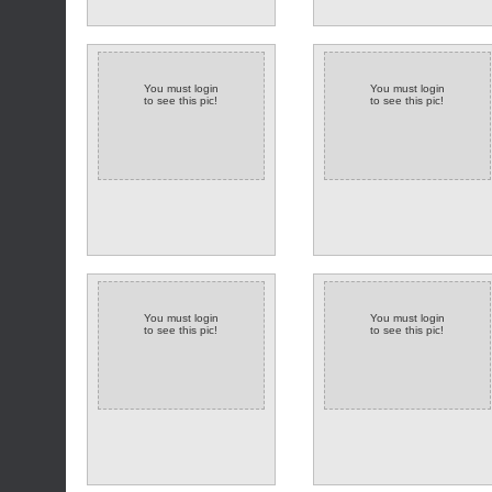
You must login
You must login
to see this pic!
to see this pic!
You must login
You must login
to see this pic!
to see this pic!