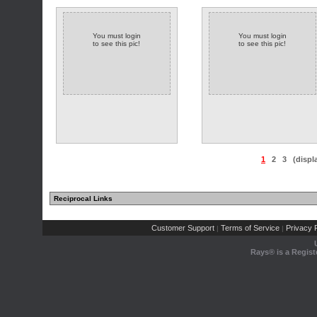
You must login
You must login
to see this pic!
to see this pic!
1
2
3
(displ
Reciprocal Links
Customer Support
Terms of Service
Privacy P
|
|
Rays® is a Regist