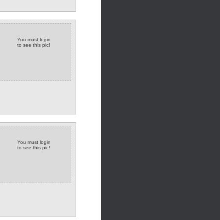
You must login
to see this pic!
You must login
to see this pic!