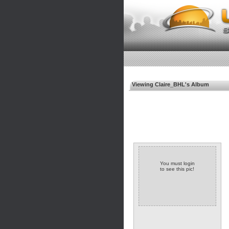
Viewing Claire_BHL's Album
You must login
to see this pic!