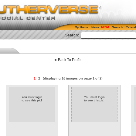
My Home
News
Search
Calend
Search:
◄ Back To Profile
1
2
(displaying 16 images on page 1 of 2)
You must login
You must login
to see this pic!
to see this pic!