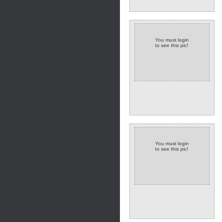
You must login
to see this pic!
You must login
to see this pic!