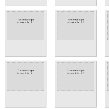
You must login
You must login
to see this pic!
to see this pic!
You must login
You must login
to see this pic!
to see this pic!