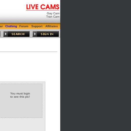
Gay Cam
Tran Cam
ar
Clothing
Forum
Support
Affiliates
You must login
to see this pic!