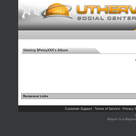
Viewing $PeteyXXX's Album
◄
Reciprocal Links
Customer Support
Terms of Service
Privacy P
|
|
Rays® is a Regist