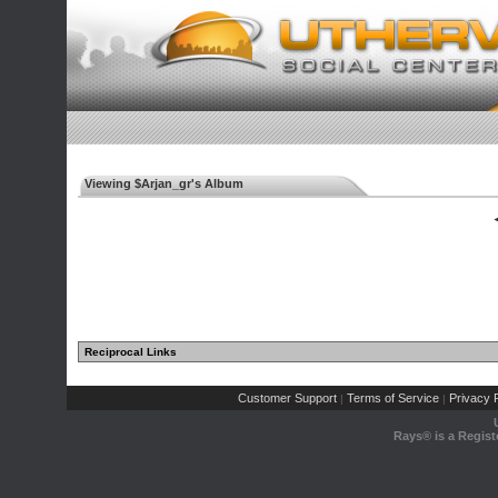
Viewing $Arjan_gr's Album
◄
Reciprocal Links
Customer Support
Terms of Service
Privacy P
|
|
Rays® is a Regist