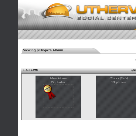
Viewing $Kliope's Album
◄
3 ALBUMS
(di
Main Album
Chicas (Girls)
22 photos
23 photos