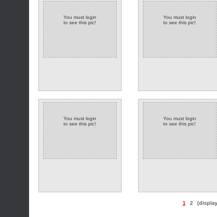
You must login
You must login
to see this pic!
to see this pic!
You must login
You must login
to see this pic!
to see this pic!
1
2
(displa