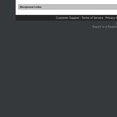
Reciprocal Links
Customer Support
Terms of Service
Privacy P
|
|
Rays® is a Regist