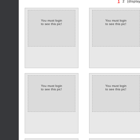
1
2
(displa
You must login
You must login
to see this pic!
to see this pic!
You must login
You must login
to see this pic!
to see this pic!