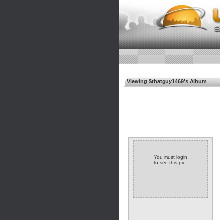
Viewing $thatguy1469's Album
You must login
to see this pic!