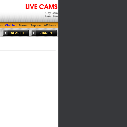
Gay Cam
Tran Cam
ar
Clothing
Forum
Support
Affiliates