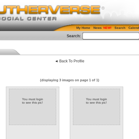
My Home
News
Search
Calend
Search:
◄ Back To Profile
(displaying 3 images on page 1 of 1)
You must login
You must login
to see this pic!
to see this pic!