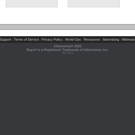
Support
Terms of Service
Privacy Policy
World-Ops
Resources
Advertising
Webmast
|
|
|
|
|
|
Utherverse®
2026
Rays® is a Registered Trademark of Utherverse, Inc.
RLC-IIS-1