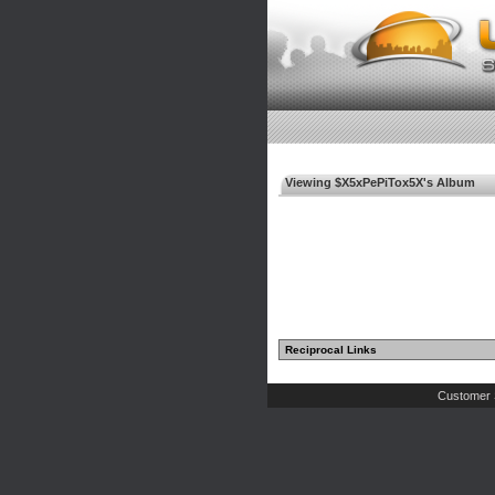
Viewing $X5xPePiTox5X's Album
Reciprocal Links
Customer 