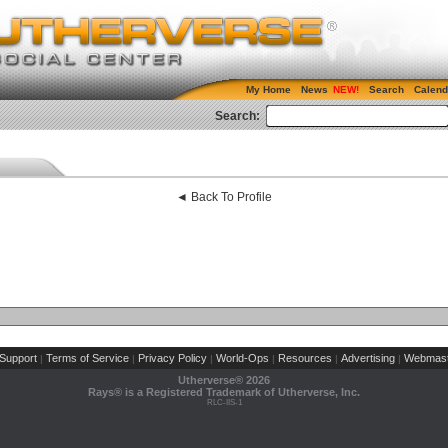
My Home
News
Search
Calend
Search:
◄ Back To Profile
Support
Terms of Service
Privacy Policy
World-Ops
Resources
Advertising
Webmast
|
|
|
|
|
|
Utherverse®
2026
Rays® is a Registered Trademark of Utherverse, Inc.
RLC-IIS-1