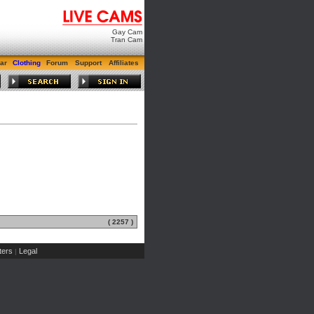
Gay Cam
Tran Cam
ar
Clothing
Forum
Support
Affiliates
( 2257 )
ers
Legal
|