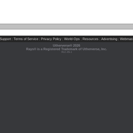
Support
Terms of Service
Privacy Policy
World-Ops
Resources
Advertising
Webmast
|
|
|
|
|
|
Utherverse®
2026
Rays® is a Registered Trademark of Utherverse, Inc.
RLC-IIS-1