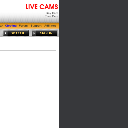
Gay Cam
Tran Cam
ar
Clothing
Forum
Support
Affiliates