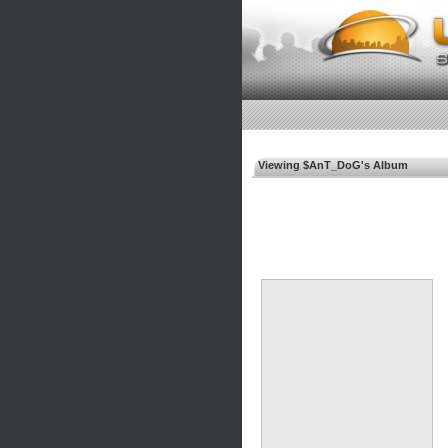
Viewing $AnT_DoG's Album