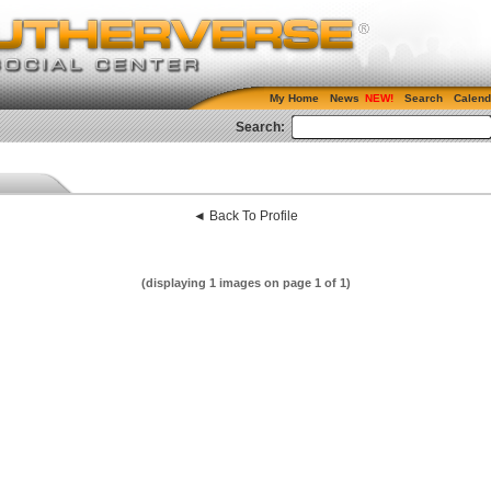
My Home
News
Search
Calend
Search:
◄ Back To Profile
(displaying 1 images on page 1 of 1)