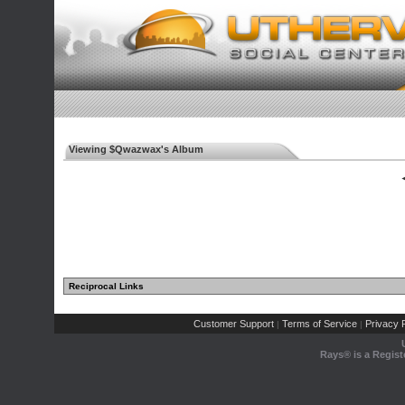
Viewing $Qwazwax's Album
◄
Reciprocal Links
Customer Support
Terms of Service
Privacy P
|
|
Rays® is a Regist