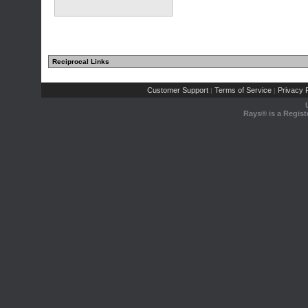
Reciprocal Links
Customer Support
Terms of Service
Privacy P
|
|
Rays® is a Regist