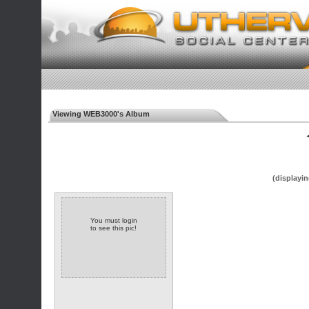
Viewing WEB3000's Album
◄
(displayin
You must login
to see this pic!