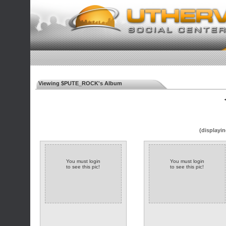
Viewing $PUTE_ROCK's Album
◄
(displayin
You must login
You must login
to see this pic!
to see this pic!