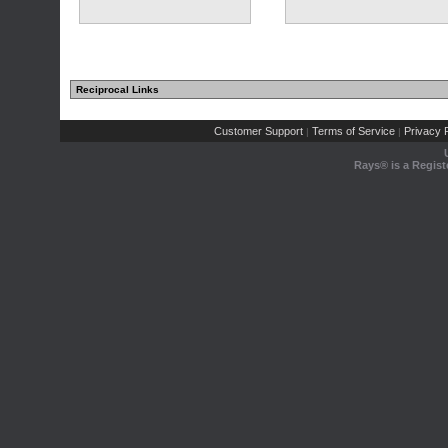
Reciprocal Links
Customer Support
Terms of Service
Privacy P
|
|
Rays® is a Regist