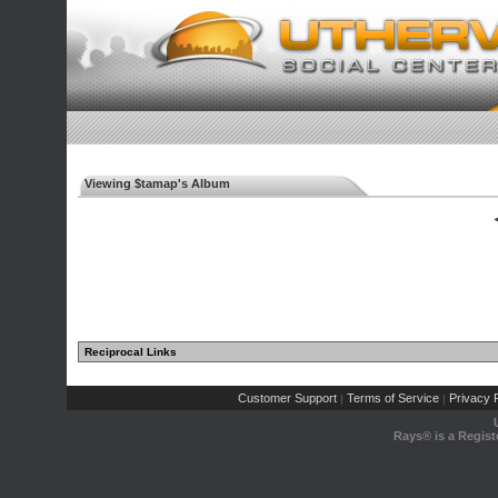
Viewing $tamap's Album
◄
Reciprocal Links
Customer Support
Terms of Service
Privacy P
|
|
Rays® is a Regist