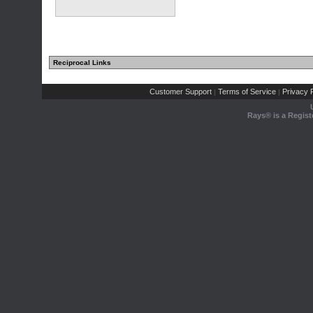
Reciprocal Links
Customer Support
Terms of Service
Privacy P
|
|
Rays® is a Regist