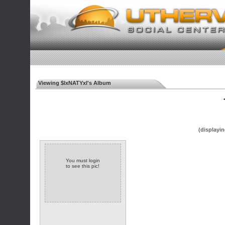
Viewing $lxNATYxl's Album
◄
(displayin
You must login
to see this pic!