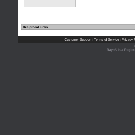
Reciprocal Links
Customer Support
Terms of Service
Privacy P
|
|
Rays® is a Regist