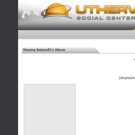
Viewing $edave81's Album
◄
(displayin