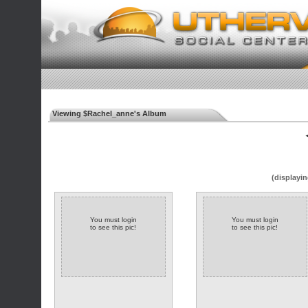
Viewing $Rachel_anne's Album
◄
(displayin
You must login
You must login
to see this pic!
to see this pic!