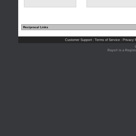
Reciprocal Links
Customer Support
Terms of Service
Privacy P
|
|
Rays® is a Regist