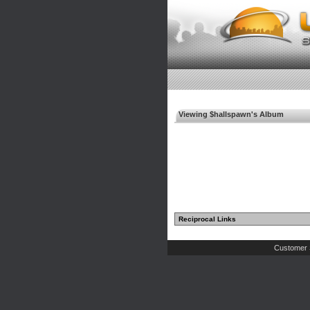
Viewing $hallspawn's Album
Reciprocal Links
Customer 