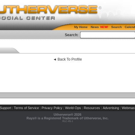
My Home
News
Search
Calend
Search:
◄ Back To Profile
Support
Terms of Service
Privacy Policy
World-Ops
Resources
Advertising
Webmast
|
|
|
|
|
|
Utherverse®
2026
Rays® is a Registered Trademark of Utherverse, Inc.
RLC-IIS-1