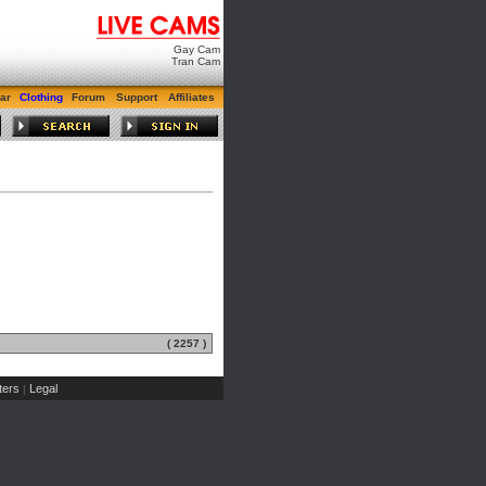
Gay Cam
Tran Cam
ar
Clothing
Forum
Support
Affiliates
( 2257 )
ers
Legal
|