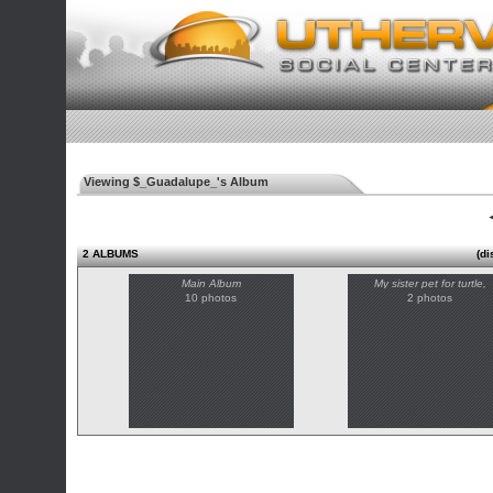
Viewing $_Guadalupe_'s Album
◄
2 ALBUMS
(di
Main Album
My sister pet for turtle,
10 photos
2 photos