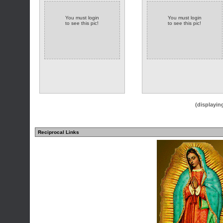
You must login
You must login
to see this pic!
to see this pic!
(displayin
Reciprocal Links