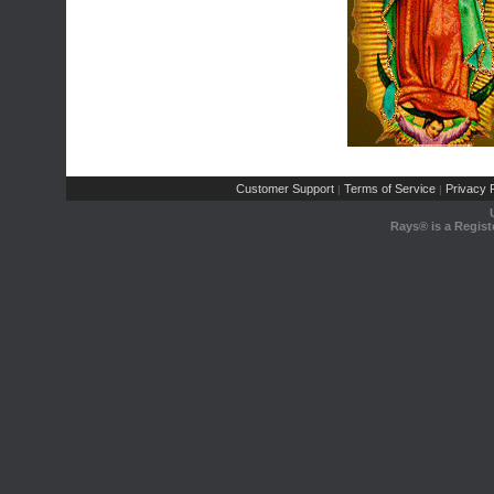
Customer Support
Terms of Service
Privacy P
|
|
Rays® is a Regist