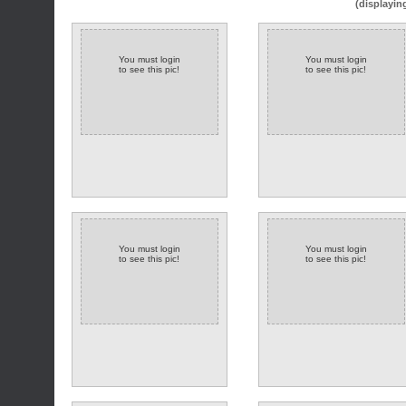
(displayin
You must login
You must login
to see this pic!
to see this pic!
You must login
You must login
to see this pic!
to see this pic!