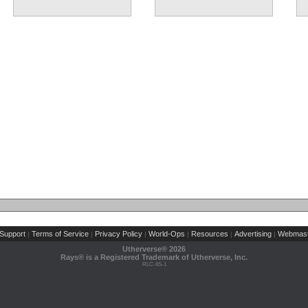
Support
Terms of Service
Privacy Policy
World-Ops
Resources
Advertising
Webmast
|
|
|
|
|
|
Utherverse®
2026
Rays® is a Registered Trademark of Utherverse, Inc.
RLC-IIS-1