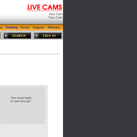
Gay Cam
Tran Cam
ar
Clothing
Forum
Support
Affiliates
You must login
to see this pic!