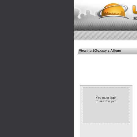
Viewing $Goxxxy's Album
You must login
to see this pic!