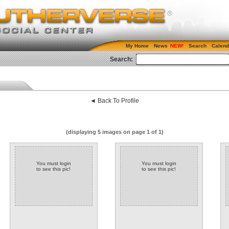
My Home
News
Search
Calend
Search:
◄ Back To Profile
(displaying 5 images on page 1 of 1)
You must login
You must login
to see this pic!
to see this pic!