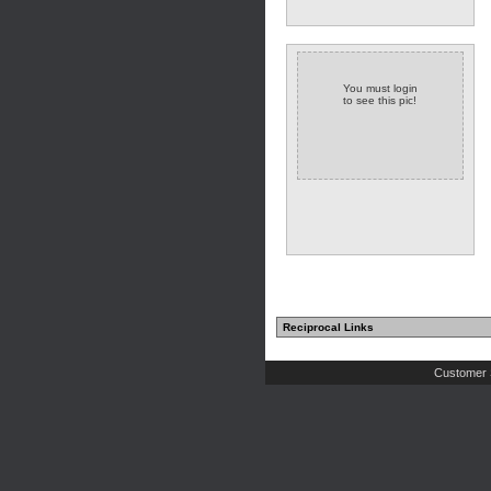
You must login
to see this pic!
Reciprocal Links
Customer 