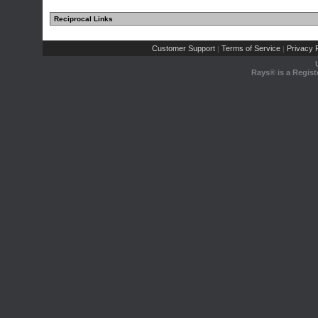
Reciprocal Links
Customer Support
Terms of Service
Privacy P
|
|
Rays® is a Regist