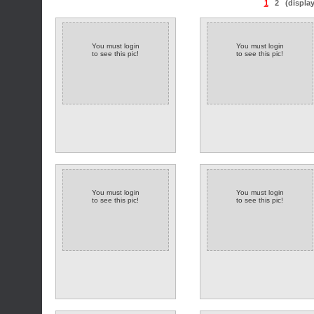
1
2
(displa
You must login
You must login
to see this pic!
to see this pic!
You must login
You must login
to see this pic!
to see this pic!