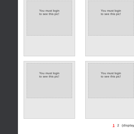
You must login
You must login
to see this pic!
to see this pic!
You must login
You must login
to see this pic!
to see this pic!
1
2
(displa