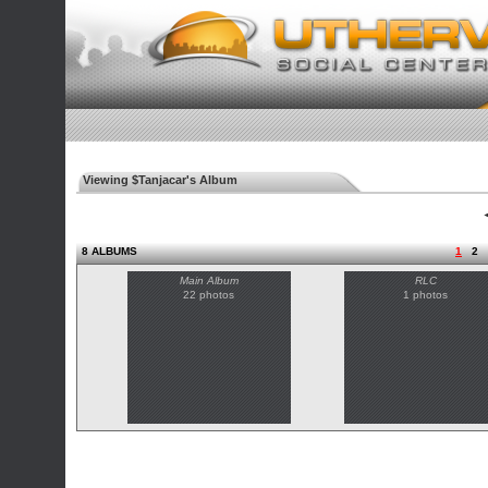
Viewing $Tanjacar's Album
◄
8 ALBUMS
1
2
Main Album
RLC
22 photos
1 photos