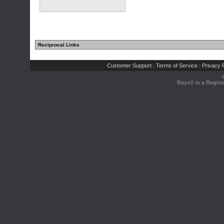
Reciprocal Links
Customer Support
Terms of Service
Privacy P
|
|
Rays® is a Regist