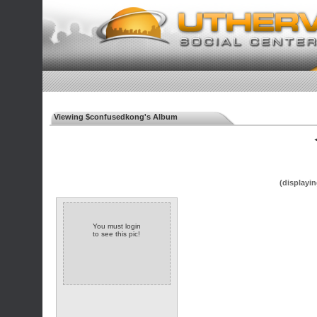
Viewing $confusedkong's Album
◄
(displayin
You must login
to see this pic!