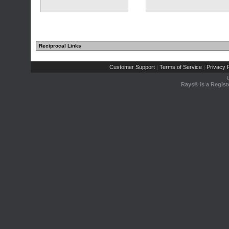
Reciprocal Links
Customer Support
Terms of Service
Privacy P
|
|
Rays® is a Regist