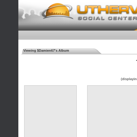
Viewing $Damien67's Album
◄
(displayin