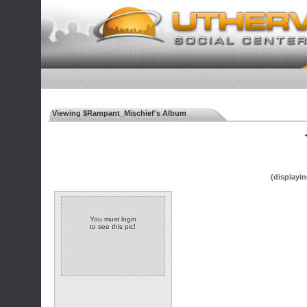
Viewing $Rampant_Mischief's Album
◄
(displayin
You must login
to see this pic!