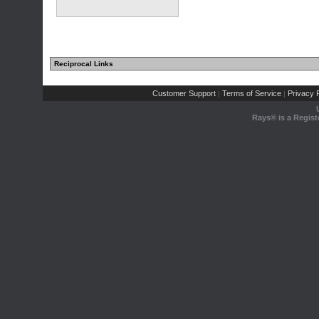
Reciprocal Links
Customer Support
Terms of Service
Privacy P
|
|
Rays® is a Regist